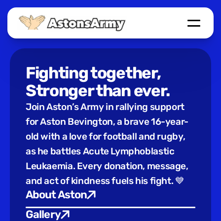
Home
Give Blood
Events
Auction
Fighting together, 
Links
Stronger than ever.
About Aston
Join Aston’s Army in rallying support 
Send Message
for Aston Bevington, a brave 16-year-
old with a love for football and rugby, 
as he battles Acute Lymphoblastic 
Leukaemia. Every donation, message, 
and act of kindness fuels his fight. 💙
About Aston
Gallery