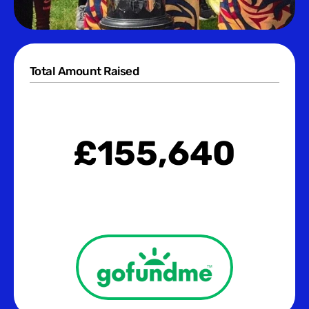
Total Amount Raised
£
155,640